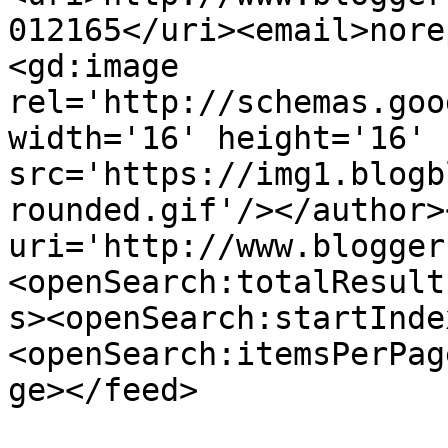
012165</uri><email>nore
<gd:image 
rel='http://schemas.goo
width='16' height='16' 
src='https://img1.blogb
rounded.gif'/></author>
uri='http://www.blogger
<openSearch:totalResult
s><openSearch:startInde
<openSearch:itemsPerPag
ge></feed>