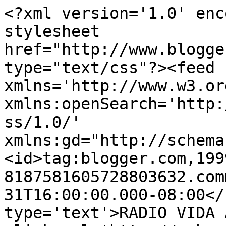
<?xml version='1.0' enc
stylesheet 
href="http://www.blogge
type="text/css"?><feed 
xmlns='http://www.w3.or
xmlns:openSearch='http:
ss/1.0/' 
xmlns:gd="http://schema
<id>tag:blogger.com,199
8187581605728803632.com
31T16:00:00.000-08:00</
type='text'>RADIO VIDA 