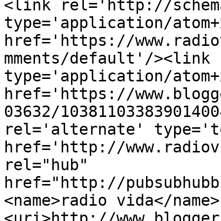
<link rel='http://schem
type='application/atom+x
href='https://www.radio
mments/default'/><link 
type='application/atom+x
href='https://www.blogg
03632/10381103383901400
rel='alternate' type='t
href='http://www.radiov
rel="hub" 
href="http://pubsubhubb
<name>radio vida</name>
<uri>http://www.blogger